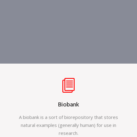
Biobank
A biobank is a sort of biorepository that stores
natural examples (generally human) for use in
research.