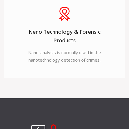
Neno Technology & Forensic
Products
Nano-analysis is normally used in the
nanotechnology detection of crimes.