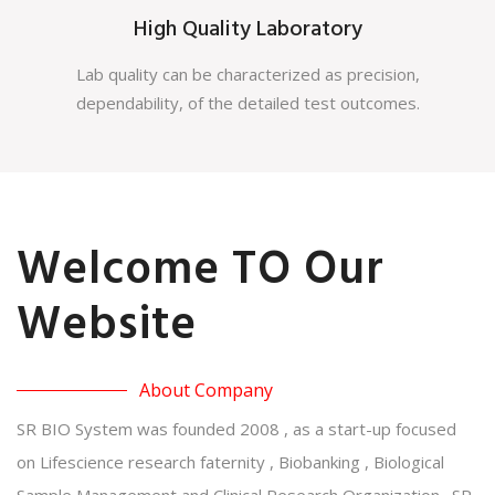
High Quality Laboratory
Lab quality can be characterized as precision,
dependability, of the detailed test outcomes.
Welcome TO Our
Website
About Company
SR BIO System was founded 2008 , as a start-up focused
on Lifescience research faternity , Biobanking , Biological