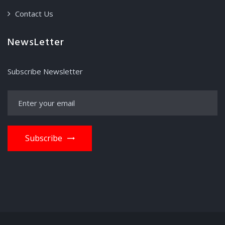
Contact Us
NewsLetter
Subscribe Newsletter
Subscribe