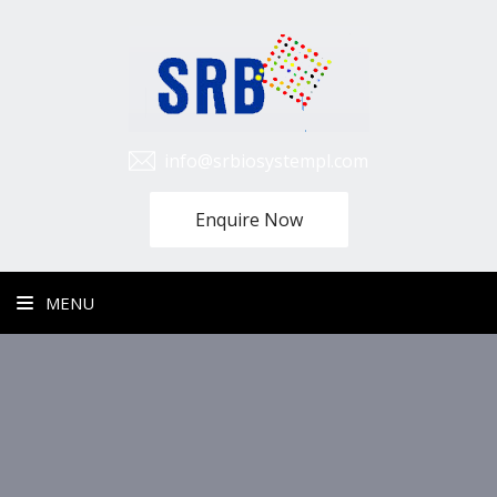
info@srbiosystempl.com
Enquire Now
MENU