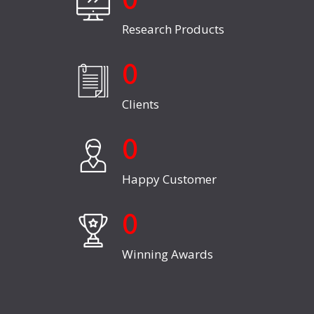
0
Research Products
0
Clients
0
Happy Customer
0
Winning Awards