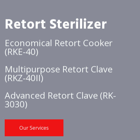
Retort Sterilizer
Economical Retort Cooker
(RKE-40)
Multipurpose Retort Clave
(RKZ-40II)
Advanced Retort Clave (RK-
3030)
Our Services