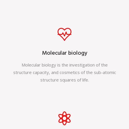
Molecular biology
Molecular biology is the investigation of the
structure capacity, and cosmetics of the sub-atomic
structure squares of life.