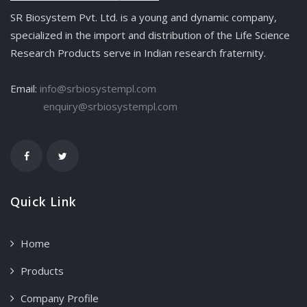
SR Biosystem Pvt. Ltd. is a young and dynamic company,
specialized in the import and distribution of the Life Science
Research Products serve in Indian research fraternity.
Email:
info@srbiosystempl.com
enquiry@srbiosystempl.com
Quick Link
Home
Products
Company Profile