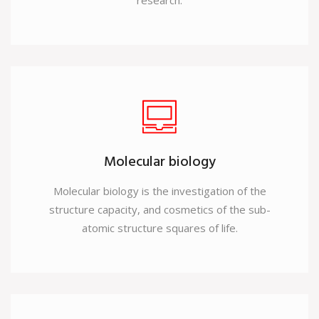
research.
Molecular biology
Molecular biology is the investigation of the
structure capacity, and cosmetics of the sub-
atomic structure squares of life.