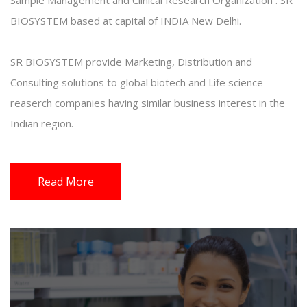
Sample Management and Clinical Research Organization . SR
BIOSYSTEM based at capital of INDIA New Delhi.
SR BIOSYSTEM provide Marketing, Distribution and
Consulting solutions to global biotech and Life science
reaserch companies having similar business interest in the
Indian region.
Read More