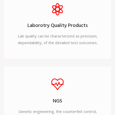
Laborotry Quality Products
Lab quality can be characterized as precision,
dependability, of the detailed test outcomes.
NGS
Genetic engineering, the counterfeit control,