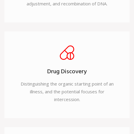
adjustment, and recombination of DNA.
Drug Discovery
Distinguishing the organic starting point of an
illness, and the potential focuses for
intercession.