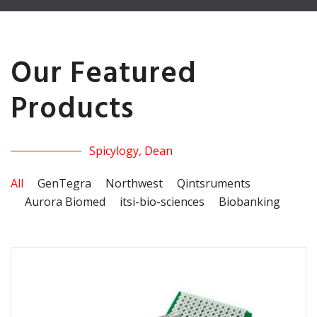
Our Featured
Products
Spicylogy, Dean
All
GenTegra
Northwest
Qintsruments
Aurora Biomed
itsi-bio-sciences
Biobanking