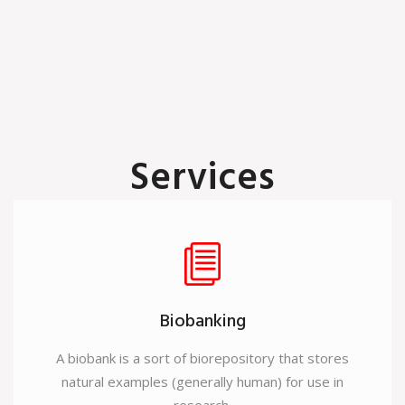
Services
A wide range of research and diagnostic products to apply in
the field of Immunology, Molecular Biology, Cell Biology,
Genetic Engineering, Drug Discovery and Neno Technology.
Biobanking
A biobank is a sort of biorepository that stores
natural examples (generally human) for use in