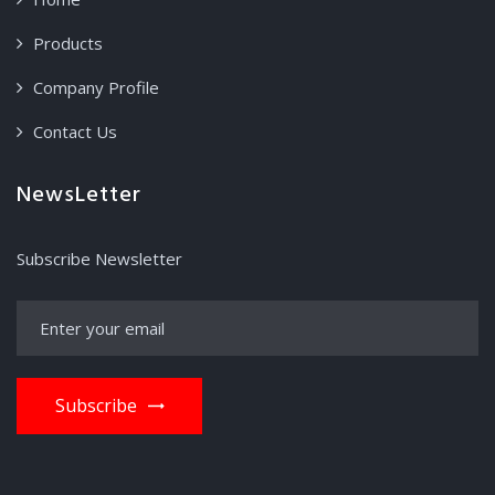
Products
Company Profile
Contact Us
NewsLetter
Subscribe Newsletter
Subscribe