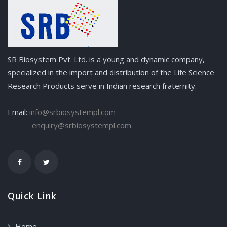
SR Biosystem Pvt. Ltd. is a young and dynamic company,
specialized in the import and distribution of the Life Science
Research Products serve in Indian research fraternity.
Email:
info@srbiosystempl.com
enquiry@srbiosystempl.com
Quick Link
Home