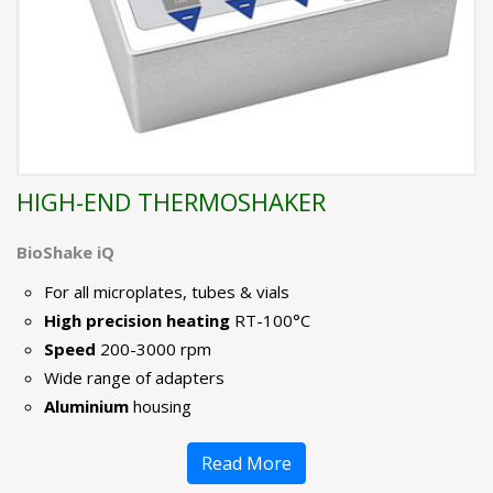
HIGH-END THERMOSHAKER
BioShake iQ
For all microplates, tubes & vials
High precision heating
RT-100°C
Speed
200-3000 rpm
Wide range of adapters
Aluminium
housing
Read More