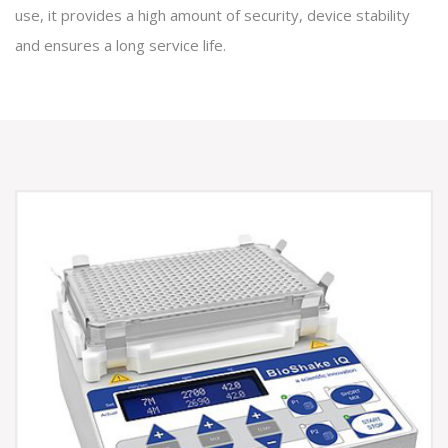
use, it provides a high amount of security, device stability
and ensures a long service life.