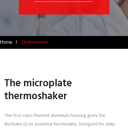
Home I
Qintsruments
The microplate
thermoshaker
The first-class finished aluminium housing gives the
BioShake iQ its essential functionality. Designed for daily-