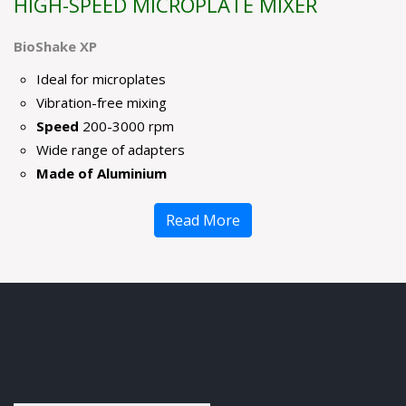
HIGH-SPEED MICROPLATE MIXER
BioShake XP
Ideal for microplates
Vibration-free mixing
Speed
200-3000 rpm
Wide range of adapters
Made of Aluminium
Read More