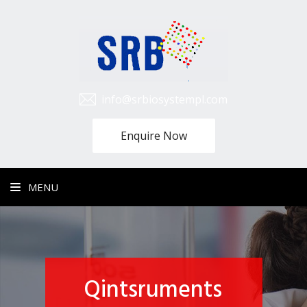
info@srbiosystempl.com
Enquire Now
MENU
Qintsruments